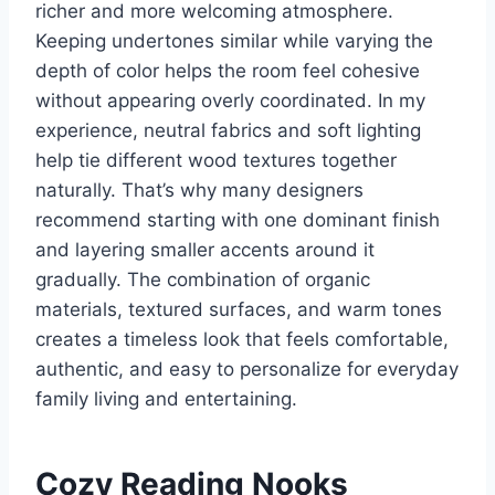
richer and more welcoming atmosphere.
Keeping undertones similar while varying the
depth of color helps the room feel cohesive
without appearing overly coordinated. In my
experience, neutral fabrics and soft lighting
help tie different wood textures together
naturally. That’s why many designers
recommend starting with one dominant finish
and layering smaller accents around it
gradually. The combination of organic
materials, textured surfaces, and warm tones
creates a timeless look that feels comfortable,
authentic, and easy to personalize for everyday
family living and entertaining.
Cozy Reading Nooks