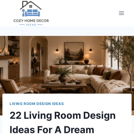
Skip
to
content
LIVING ROOM DESIGN IDEAS
22 Living Room Design
Ideas For A Dream