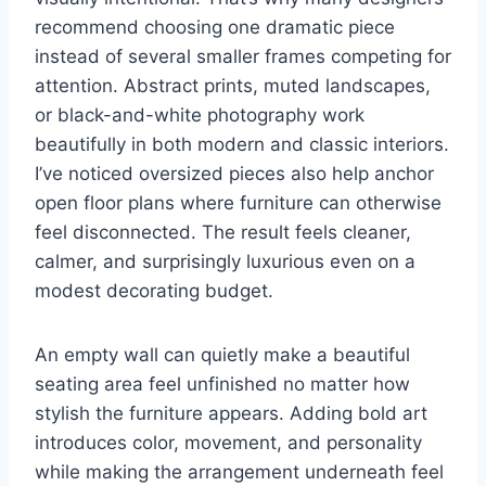
recommend choosing one dramatic piece
instead of several smaller frames competing for
attention. Abstract prints, muted landscapes,
or black-and-white photography work
beautifully in both modern and classic interiors.
I’ve noticed oversized pieces also help anchor
open floor plans where furniture can otherwise
feel disconnected. The result feels cleaner,
calmer, and surprisingly luxurious even on a
modest decorating budget.
An empty wall can quietly make a beautiful
seating area feel unfinished no matter how
stylish the furniture appears. Adding bold art
introduces color, movement, and personality
while making the arrangement underneath feel