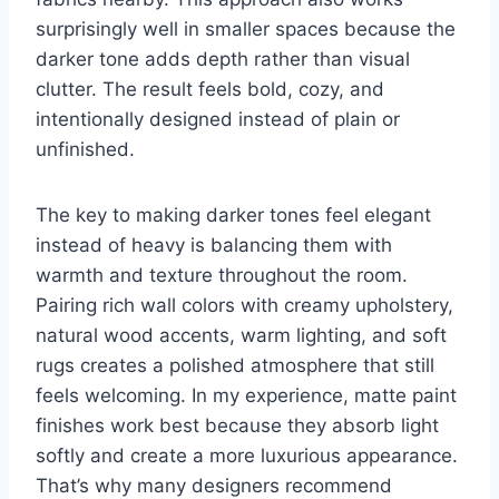
surprisingly well in smaller spaces because the
darker tone adds depth rather than visual
clutter. The result feels bold, cozy, and
intentionally designed instead of plain or
unfinished.
The key to making darker tones feel elegant
instead of heavy is balancing them with
warmth and texture throughout the room.
Pairing rich wall colors with creamy upholstery,
natural wood accents, warm lighting, and soft
rugs creates a polished atmosphere that still
feels welcoming. In my experience, matte paint
finishes work best because they absorb light
softly and create a more luxurious appearance.
That’s why many designers recommend