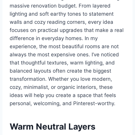
massive renovation budget. From layered
lighting and soft earthy tones to statement
walls and cozy reading corners, every idea
focuses on practical upgrades that make a real
difference in everyday homes. In my
experience, the most beautiful rooms are not
always the most expensive ones. I’ve noticed
that thoughtful textures, warm lighting, and
balanced layouts often create the biggest
transformation. Whether you love modern,
cozy, minimalist, or organic interiors, these
ideas will help you create a space that feels
personal, welcoming, and Pinterest-worthy.
Warm Neutral Layers