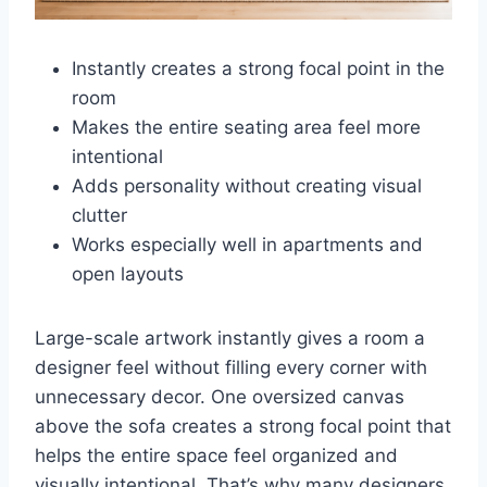
Instantly creates a strong focal point in the
room
Makes the entire seating area feel more
intentional
Adds personality without creating visual
clutter
Works especially well in apartments and
open layouts
Large-scale artwork instantly gives a room a
designer feel without filling every corner with
unnecessary decor. One oversized canvas
above the sofa creates a strong focal point that
helps the entire space feel organized and
visually intentional. That’s why many designers