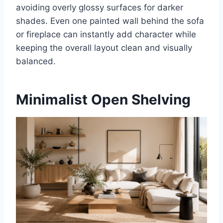
avoiding overly glossy surfaces for darker
shades. Even one painted wall behind the sofa
or fireplace can instantly add character while
keeping the overall layout clean and visually
balanced.
Minimalist Open Shelving