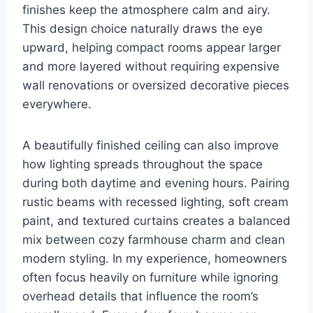
finishes keep the atmosphere calm and airy.
This design choice naturally draws the eye
upward, helping compact rooms appear larger
and more layered without requiring expensive
wall renovations or oversized decorative pieces
everywhere.
A beautifully finished ceiling can also improve
how lighting spreads throughout the space
during both daytime and evening hours. Pairing
rustic beams with recessed lighting, soft cream
paint, and textured curtains creates a balanced
mix between cozy farmhouse charm and clean
modern styling. In my experience, homeowners
often focus heavily on furniture while ignoring
overhead details that influence the room’s