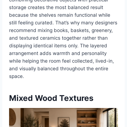
storage creates the most balanced result
because the shelves remain functional while
still feeling curated. That’s why many designers
recommend mixing books, baskets, greenery,
and textured ceramics together rather than
displaying identical items only. The layered
arrangement adds warmth and personality
while helping the room feel collected, lived-in,
and visually balanced throughout the entire
space.
Mixed Wood Textures