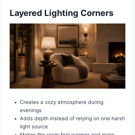
Layered Lighting Corners
Creates a cozy atmosphere during
evenings
Adds depth instead of relying on one harsh
light source
Makes the room feel warmer and more