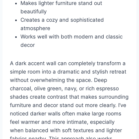
Makes lighter furniture stand out
beautifully
Creates a cozy and sophisticated
atmosphere
Works well with both modern and classic
decor
A dark accent wall can completely transform a
simple room into a dramatic and stylish retreat
without overwhelming the space. Deep
charcoal, olive green, navy, or rich espresso
shades create contrast that makes surrounding
furniture and decor stand out more clearly. I’ve
noticed darker walls often make large rooms
feel warmer and more intimate, especially
when balanced with soft textures and lighter
fabrics nearby. This approach also works