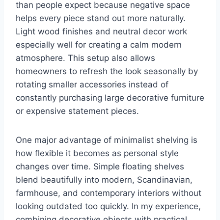
than people expect because negative space
helps every piece stand out more naturally.
Light wood finishes and neutral decor work
especially well for creating a calm modern
atmosphere. This setup also allows
homeowners to refresh the look seasonally by
rotating smaller accessories instead of
constantly purchasing large decorative furniture
or expensive statement pieces.
One major advantage of minimalist shelving is
how flexible it becomes as personal style
changes over time. Simple floating shelves
blend beautifully into modern, Scandinavian,
farmhouse, and contemporary interiors without
looking outdated too quickly. In my experience,
combining decorative objects with practical