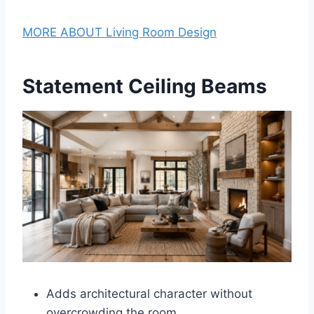
MORE ABOUT Living Room Design
Statement Ceiling Beams
Adds architectural character without
overcrowding the room