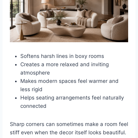
Softens harsh lines in boxy rooms
Creates a more relaxed and inviting
atmosphere
Makes modern spaces feel warmer and
less rigid
Helps seating arrangements feel naturally
connected
Sharp corners can sometimes make a room feel
stiff even when the decor itself looks beautiful.