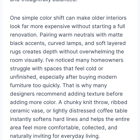
One simple color shift can make older interiors
look far more expensive without starting a full
renovation. Pairing warm neutrals with matte
black accents, curved lamps, and soft layered
rugs creates depth without overwhelming the
room visually. I’ve noticed many homeowners
struggle with spaces that feel cold or
unfinished, especially after buying modern
furniture too quickly. That is why many
designers recommend adding texture before
adding more color. A chunky knit throw, ribbed
ceramic vase, or lightly distressed coffee table
instantly softens hard lines and helps the entire
area feel more comfortable, collected, and
naturally inviting for everyday living.