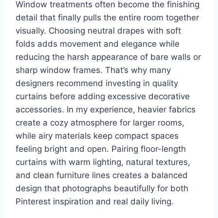
Window treatments often become the finishing
detail that finally pulls the entire room together
visually. Choosing neutral drapes with soft
folds adds movement and elegance while
reducing the harsh appearance of bare walls or
sharp window frames. That’s why many
designers recommend investing in quality
curtains before adding excessive decorative
accessories. In my experience, heavier fabrics
create a cozy atmosphere for larger rooms,
while airy materials keep compact spaces
feeling bright and open. Pairing floor-length
curtains with warm lighting, natural textures,
and clean furniture lines creates a balanced
design that photographs beautifully for both
Pinterest inspiration and real daily living.