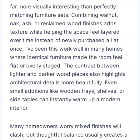
far more visually interesting than perfectly
matching furniture sets. Combining walnut,
oak, ash, or reclaimed wood finishes adds
texture while helping the space feel layered
over time instead of newly purchased all at
once. I’ve seen this work well in many homes
where identical furniture made the room feel
flat or overly staged. The contrast between
lighter and darker wood pieces also highlights
architectural details more beautifully. Even
small additions like wooden trays, shelves, or
side tables can instantly warm up a modern
interior.
Many homeowners worry mixed finishes will
clash, but thoughtful balance usually creates a