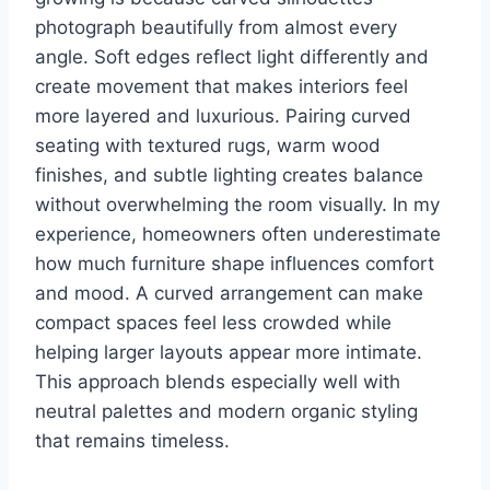
photograph beautifully from almost every
angle. Soft edges reflect light differently and
create movement that makes interiors feel
more layered and luxurious. Pairing curved
seating with textured rugs, warm wood
finishes, and subtle lighting creates balance
without overwhelming the room visually. In my
experience, homeowners often underestimate
how much furniture shape influences comfort
and mood. A curved arrangement can make
compact spaces feel less crowded while
helping larger layouts appear more intimate.
This approach blends especially well with
neutral palettes and modern organic styling
that remains timeless.