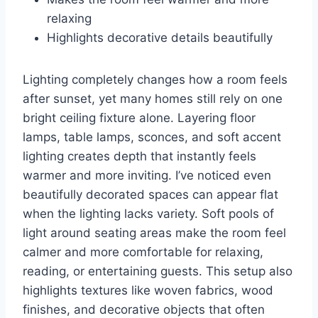
relaxing
Highlights decorative details beautifully
Lighting completely changes how a room feels
after sunset, yet many homes still rely on one
bright ceiling fixture alone. Layering floor
lamps, table lamps, sconces, and soft accent
lighting creates depth that instantly feels
warmer and more inviting. I’ve noticed even
beautifully decorated spaces can appear flat
when the lighting lacks variety. Soft pools of
light around seating areas make the room feel
calmer and more comfortable for relaxing,
reading, or entertaining guests. This setup also
highlights textures like woven fabrics, wood
finishes, and decorative objects that often