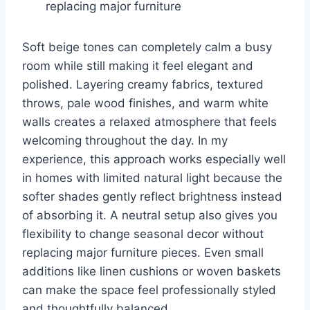
replacing major furniture
Soft beige tones can completely calm a busy
room while still making it feel elegant and
polished. Layering creamy fabrics, textured
throws, pale wood finishes, and warm white
walls creates a relaxed atmosphere that feels
welcoming throughout the day. In my
experience, this approach works especially well
in homes with limited natural light because the
softer shades gently reflect brightness instead
of absorbing it. A neutral setup also gives you
flexibility to change seasonal decor without
replacing major furniture pieces. Even small
additions like linen cushions or woven baskets
can make the space feel professionally styled
and thoughtfully balanced.