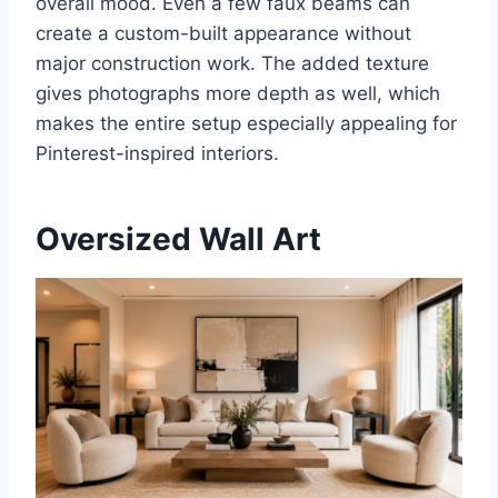
overall mood. Even a few faux beams can
create a custom-built appearance without
major construction work. The added texture
gives photographs more depth as well, which
makes the entire setup especially appealing for
Pinterest-inspired interiors.
Oversized Wall Art