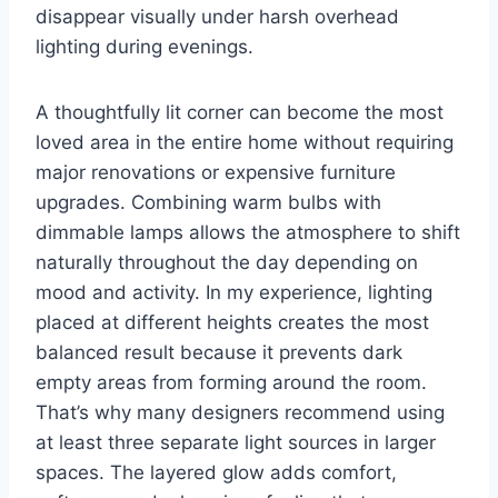
disappear visually under harsh overhead
lighting during evenings.
A thoughtfully lit corner can become the most
loved area in the entire home without requiring
major renovations or expensive furniture
upgrades. Combining warm bulbs with
dimmable lamps allows the atmosphere to shift
naturally throughout the day depending on
mood and activity. In my experience, lighting
placed at different heights creates the most
balanced result because it prevents dark
empty areas from forming around the room.
That’s why many designers recommend using
at least three separate light sources in larger
spaces. The layered glow adds comfort,