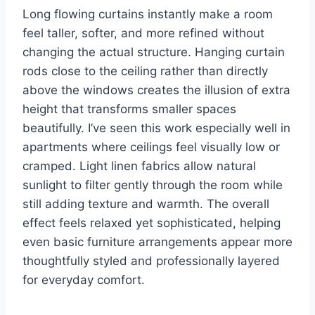
Long flowing curtains instantly make a room
feel taller, softer, and more refined without
changing the actual structure. Hanging curtain
rods close to the ceiling rather than directly
above the windows creates the illusion of extra
height that transforms smaller spaces
beautifully. I’ve seen this work especially well in
apartments where ceilings feel visually low or
cramped. Light linen fabrics allow natural
sunlight to filter gently through the room while
still adding texture and warmth. The overall
effect feels relaxed yet sophisticated, helping
even basic furniture arrangements appear more
thoughtfully styled and professionally layered
for everyday comfort.