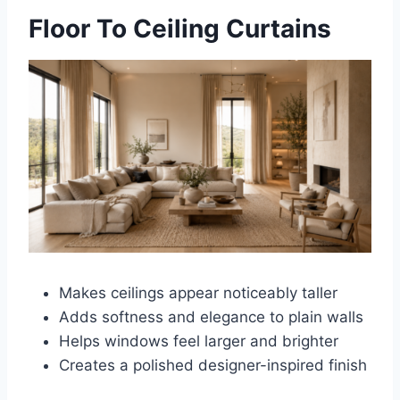
Floor To Ceiling Curtains
Makes ceilings appear noticeably taller
Adds softness and elegance to plain walls
Helps windows feel larger and brighter
Creates a polished designer-inspired finish