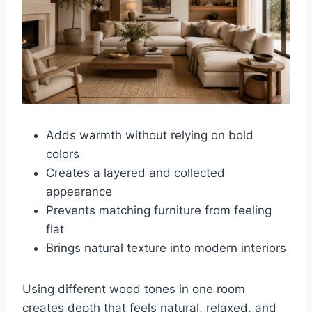
Adds warmth without relying on bold
colors
Creates a layered and collected
appearance
Prevents matching furniture from feeling
flat
Brings natural texture into modern interiors
Using different wood tones in one room
creates depth that feels natural, relaxed, and