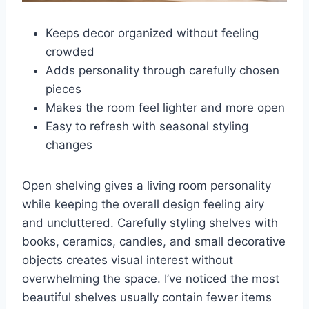
Keeps decor organized without feeling
crowded
Adds personality through carefully chosen
pieces
Makes the room feel lighter and more open
Easy to refresh with seasonal styling
changes
Open shelving gives a living room personality
while keeping the overall design feeling airy
and uncluttered. Carefully styling shelves with
books, ceramics, candles, and small decorative
objects creates visual interest without
overwhelming the space. I’ve noticed the most
beautiful shelves usually contain fewer items