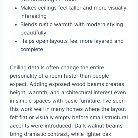
Makes ceilings feel taller and more visually
interesting
Blends rustic warmth with modern styling
beautifully
Helps open layouts feel more layered and
complete
Ceiling details often change the entire
personality of a room faster than people
expect. Adding exposed wood beams creates
height, warmth, and architectural interest even
in simple spaces with basic furniture. I’ve seen
this work well in many homes where the layout
felt flat or visually empty before small structural
accents were introduced. Dark walnut beams
bring dramatic contrast, while lighter oak