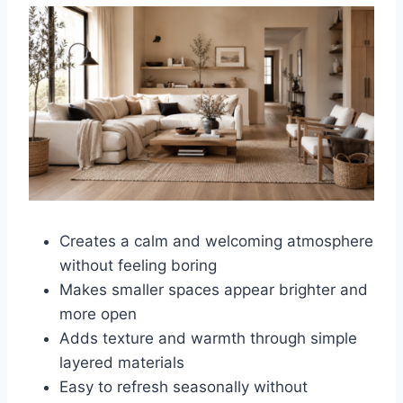
Creates a calm and welcoming atmosphere
without feeling boring
Makes smaller spaces appear brighter and
more open
Adds texture and warmth through simple
layered materials
Easy to refresh seasonally without