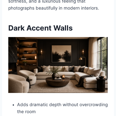
softness, and a luxurious feeling that
photographs beautifully in modern interiors.
Dark Accent Walls
Adds dramatic depth without overcrowding
the room