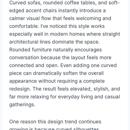
Curved sofas, rounded coffee tables, and soft-
edged accent chairs instantly introduce a
calmer visual flow that feels welcoming and
comfortable. I’ve noticed this style works
especially well in modern homes where straight
architectural lines dominate the space.
Rounded furniture naturally encourages
conversation because the layout feels more
connected and open. Even adding one curved
piece can dramatically soften the overall
appearance without requiring a complete
redesign. The result feels elevated, stylish, and
far more relaxing for everyday living and casual
gatherings.
One reason this design trend continues
growing is because curved silhouettes