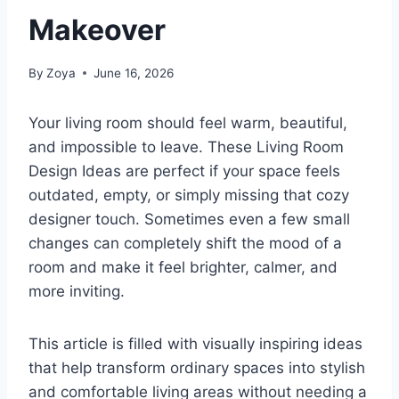
Makeover
By
Zoya
June 16, 2026
Your living room should feel warm, beautiful,
and impossible to leave. These Living Room
Design Ideas are perfect if your space feels
outdated, empty, or simply missing that cozy
designer touch. Sometimes even a few small
changes can completely shift the mood of a
room and make it feel brighter, calmer, and
more inviting.
This article is filled with visually inspiring ideas
that help transform ordinary spaces into stylish
and comfortable living areas without needing a