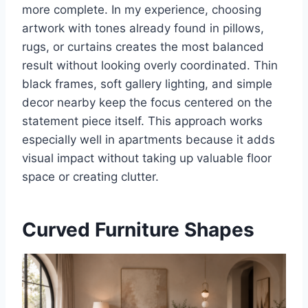
more complete. In my experience, choosing
artwork with tones already found in pillows,
rugs, or curtains creates the most balanced
result without looking overly coordinated. Thin
black frames, soft gallery lighting, and simple
decor nearby keep the focus centered on the
statement piece itself. This approach works
especially well in apartments because it adds
visual impact without taking up valuable floor
space or creating clutter.
Curved Furniture Shapes